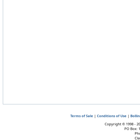
Terms of Sale
|
Conditions of Use
|
Bolli
Copyright © 1998 - 202
PO Box: 
Pho
Cla