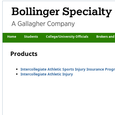
Home
Students
College/University Officials
Brokers and
Products
Intercollegiate Athletic Sports Injury Insurance Pro
Intercollegiate Athletic Injury